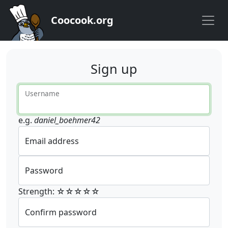
Coocook.org
Sign up
Username
e.g.
daniel_boehmer42
Email address
Password
Strength: ☆☆☆☆☆
Confirm password