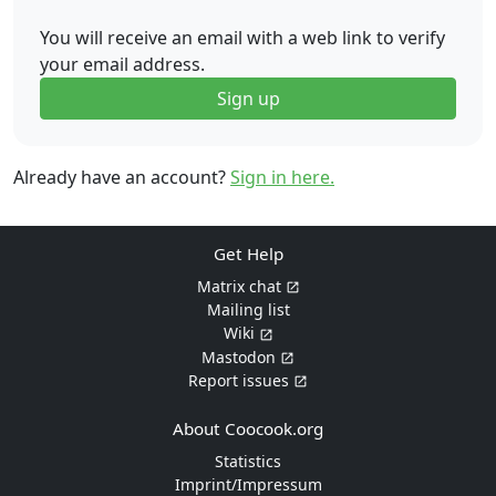
You will receive an email with a web link to verify
your email address.
Sign up
Already have an account?
Sign in here.
Get Help
Matrix chat
Mailing list
Wiki
Mastodon
Report issues
About Coocook.org
Statistics
Imprint/Impressum