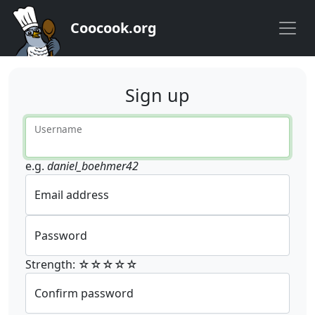
Coocook.org
Sign up
Username
e.g.
daniel_boehmer42
Email address
Password
Strength: ☆☆☆☆☆
Confirm password