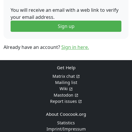
You will receive an email with a web link to verify
your email address.
Sign up
Already have an account?
Sign in here.
Get Help
Matrix chat
Mailing list
Wiki
Mastodon
Report issues
About Coocook.org
Statistics
Imprint/Impressum