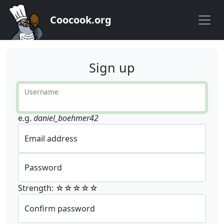
Coocook.org
Sign up
Username
e.g.
daniel_boehmer42
Email address
Password
Strength: ☆☆☆☆☆
Confirm password