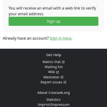
You will receive an email with a web link to verify
your email address.
Sign up
Already have an account?
Sign in here.
Get Help
Matrix chat
Mailing list
Wiki
Mastodon
Report issues
About Coocook.org
Statistics
Imprint/Impressum