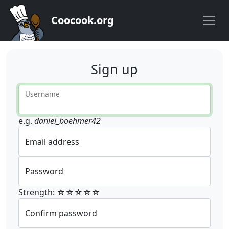
Coocook.org
Sign up
Username
e.g.
daniel_boehmer42
Email address
Password
Strength: ☆☆☆☆☆
Confirm password