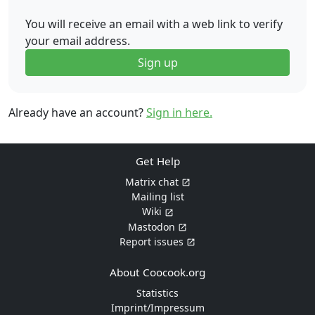
You will receive an email with a web link to verify
your email address.
Sign up
Already have an account?
Sign in here.
Get Help
Matrix chat
Mailing list
Wiki
Mastodon
Report issues
About Coocook.org
Statistics
Imprint/Impressum