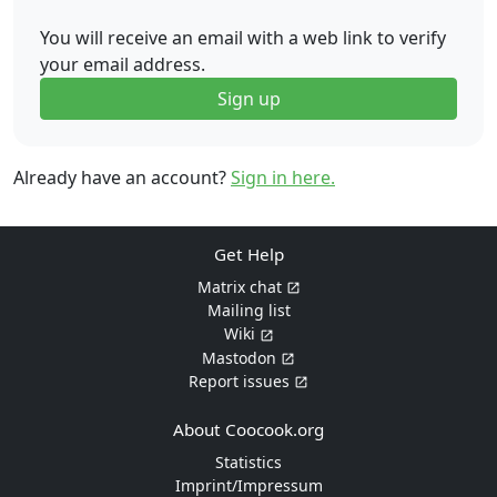
You will receive an email with a web link to verify
your email address.
Sign up
Already have an account?
Sign in here.
Get Help
Matrix chat
Mailing list
Wiki
Mastodon
Report issues
About Coocook.org
Statistics
Imprint/Impressum