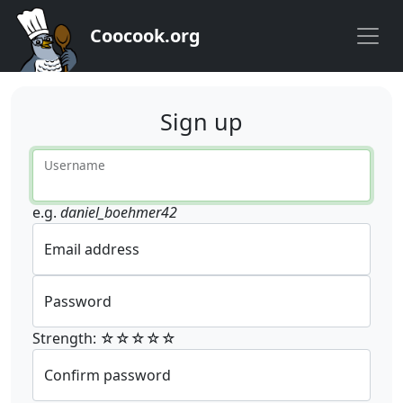
Coocook.org
Sign up
Username
e.g.
daniel_boehmer42
Email address
Password
Strength: ☆☆☆☆☆
Confirm password