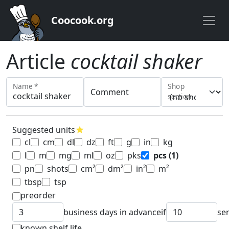
Coocook.org
Article
cocktail shaker
Name *
Shop
Comment
section
Suggested units
star
cl
cm
dl
dz
ft
g
in
kg
l
m
mg
ml
oz
pks
pcs
(1)
pn
shots
cm²
dm²
in²
m²
tbsp
tsp
preorder
business days in advance
if
se
known shelf life