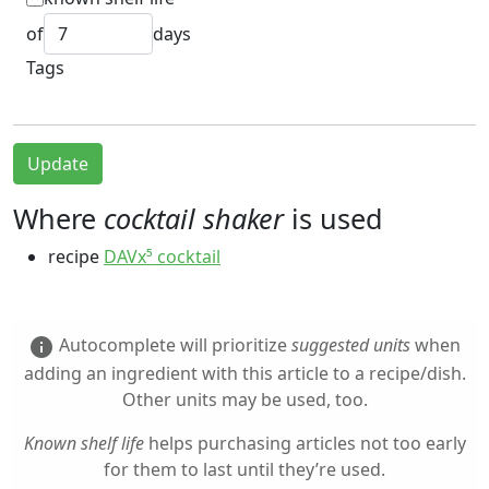
of
days
Tags
Update
Where
cocktail shaker
is used
recipe
DAVx⁵ cocktail
Autocomplete will prioritize
suggested units
when
info
adding an ingredient with this article to a recipe/dish.
Other units may be used, too.
Known shelf life
helps purchasing articles not too early
for them to last until they’re used.