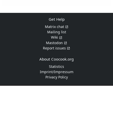
Get Help
Matrix chat
Mailing list
Wiki
Mastodon
Report issues
About Coocook.org
Statistics
Imprint/Impressum
Privacy Policy