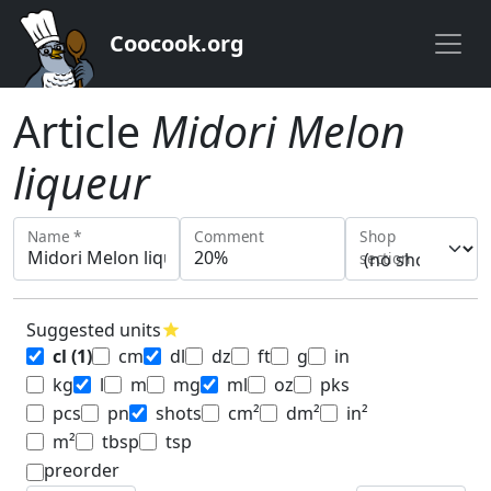
Coocook.org
Article
Midori Melon
liqueur
Name *
Comment
Shop
section
Suggested units
star
cl
(1)
cm
dl
dz
ft
g
in
kg
l
m
mg
ml
oz
pks
pcs
pn
shots
cm²
dm²
in²
m²
tbsp
tsp
preorder