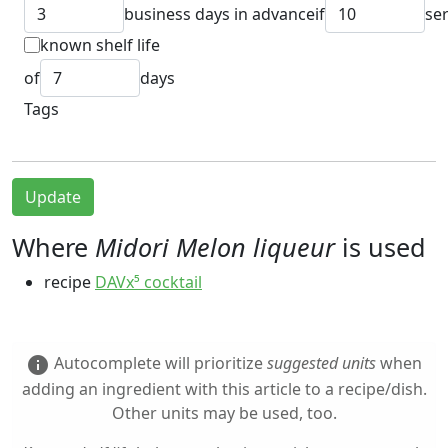
business days in advance
if
se
known shelf life
of
days
Tags
Update
Where
Midori Melon liqueur
is used
recipe
DAVx⁵ cocktail
Autocomplete will prioritize
suggested units
when
info
adding an ingredient with this article to a recipe/dish.
Other units may be used, too.