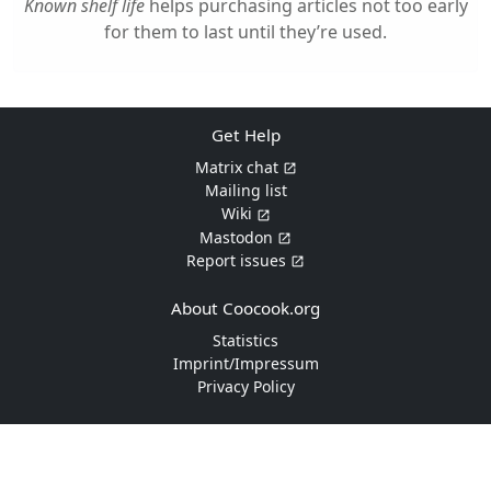
Known shelf life
helps purchasing articles not too early
for them to last until they’re used.
Get Help
Matrix chat
Mailing list
Wiki
Mastodon
Report issues
About Coocook.org
Statistics
Imprint/Impressum
Privacy Policy