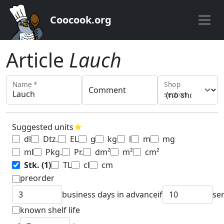
Coocook.org
Article
Lauch
Name *
Shop
Comment
section
Suggested units
star
dl
Dtz.
EL
g
kg
l
m
mg
ml
Pkg.
Pr.
dm²
m²
cm²
Stk.
(1)
TL
cl
cm
preorder
business days in advance
if
se
known shelf life