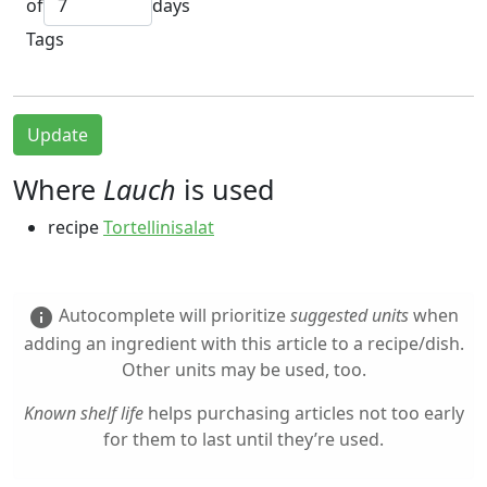
of
days
Tags
Update
Where
Lauch
is used
recipe
Tortellinisalat
Autocomplete will prioritize
suggested units
when
info
adding an ingredient with this article to a recipe/dish.
Other units may be used, too.
Known shelf life
helps purchasing articles not too early
for them to last until they’re used.