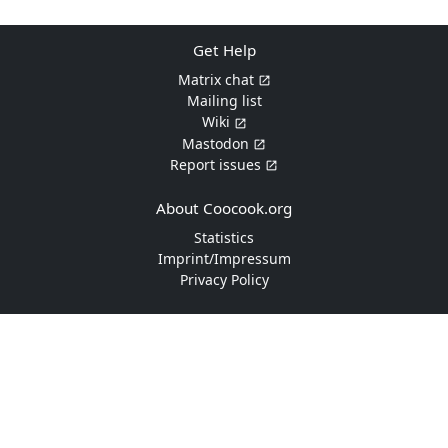
Get Help
Matrix chat
Mailing list
Wiki
Mastodon
Report issues
About Coocook.org
Statistics
Imprint/Impressum
Privacy Policy