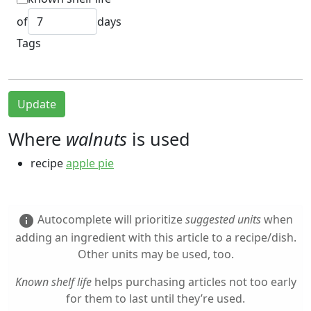
of
days
Tags
Update
Where
walnuts
is used
recipe
apple pie
Autocomplete will prioritize
suggested units
when
info
adding an ingredient with this article to a recipe/dish.
Other units may be used, too.
Known shelf life
helps purchasing articles not too early
for them to last until they’re used.