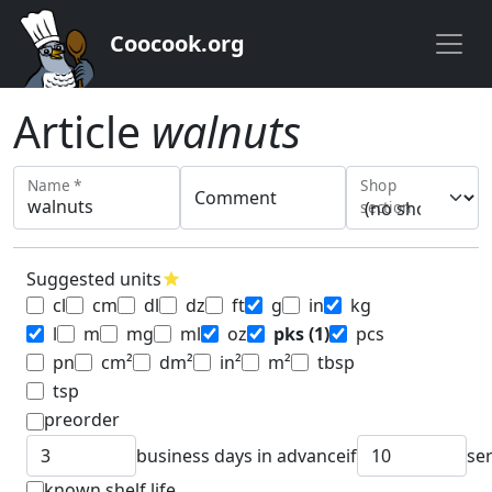
Coocook.org
Article
walnuts
Name *
Shop
Comment
section
Suggested units
star
cl
cm
dl
dz
ft
g
in
kg
l
m
mg
ml
oz
pks
(1)
pcs
pn
cm²
dm²
in²
m²
tbsp
tsp
preorder
business days in advance
if
se
known shelf life