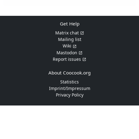
Get Help
Matrix chat
Mailing list
Wiki
Mastodon
Report issues
About Coocook.org
Statistics
Imprint/Impressum
Privacy Policy