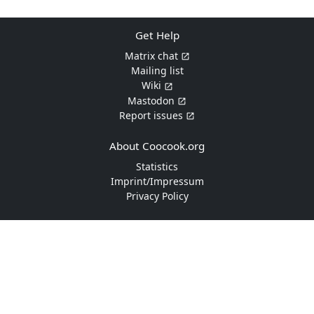
Get Help
Matrix chat
Mailing list
Wiki
Mastodon
Report issues
About Coocook.org
Statistics
Imprint/Impressum
Privacy Policy