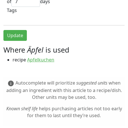
of
days
Tags
Update
Where
Äpfel
is used
recipe
Apfelkuchen
Autocomplete will prioritize
suggested units
when
info
adding an ingredient with this article to a recipe/dish.
Other units may be used, too.
Known shelf life
helps purchasing articles not too early
for them to last until they’re used.