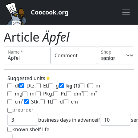
Coocook.org
Article
Äpfel
Name *
Shop
Comment
section
Suggested units
star
dl
Dtz.
EL
g
kg
(1)
l
m
mg
ml
Pkg.
Pr.
dm²
m²
cm²
Stk.
TL
cl
cm
preorder
business days in advance
if
se
known shelf life