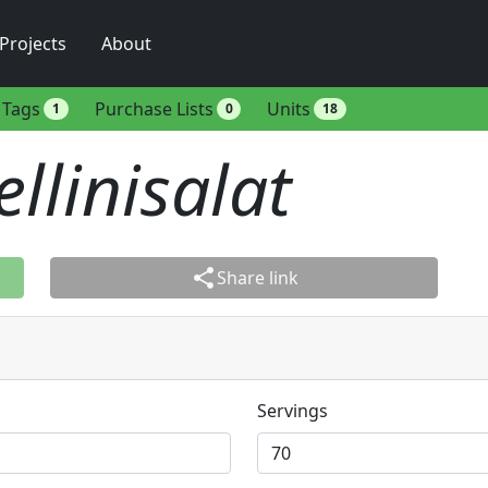
Projects
About
Tags
Purchase Lists
Units
1
0
18
ellinisalat
share
Share link
Servings