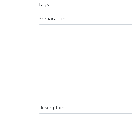
Tags
Preparation
Description