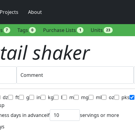
Projects
About
es
Tags
Purchase Lists
Units
7
0
1
23
tail shaker
Comment
dz
ft
g
in
kg
l
m
mg
ml
oz
pks
sp
ness days in advance
if
servings or more
ys