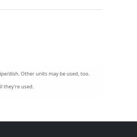
ipe/dish. Other units may be used, too.
l they’re used.