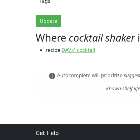
Tags
Update
Where
cocktail shaker
i
recipe
DAVx⁵ cocktail
Autocomplete will prioritize
suggest
info
Known shelf lif
Get Help