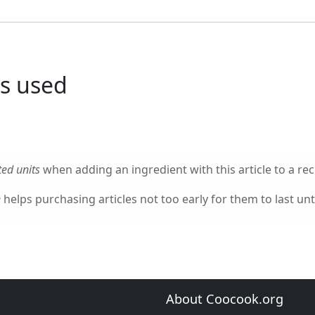
s used
ed units
when adding an ingredient with this article to a rec
e
helps purchasing articles not too early for them to last unti
About Coocook.org