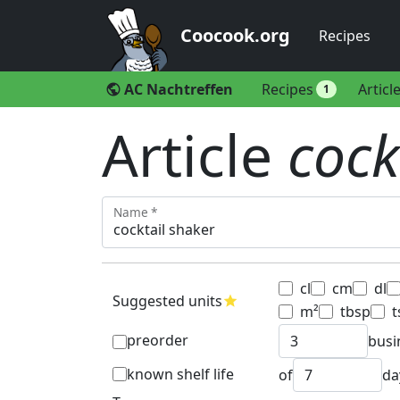
Coocook.org
Recipes
AC Nachtreffen
Recipes
Articl
public
1
Article
cock
Name *
cl
cm
dl
Suggested units
star
m²
tbsp
t
preorder
busi
known shelf life
of
da