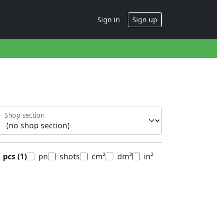
Sign in
Sign up
Shop section
pcs
(1)
pn
shots
cm²
dm²
in²