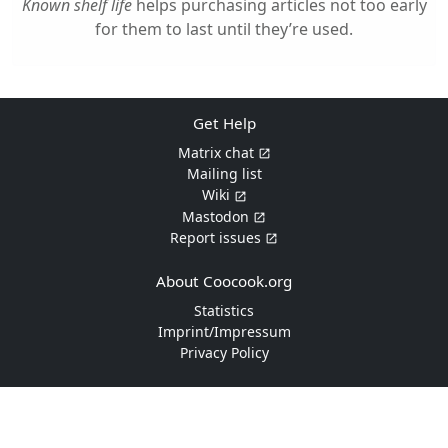
Known shelf life
helps purchasing articles not too early
for them to last until they’re used.
Get Help
Matrix chat
Mailing list
Wiki
Mastodon
Report issues
About Coocook.org
Statistics
Imprint/Impressum
Privacy Policy