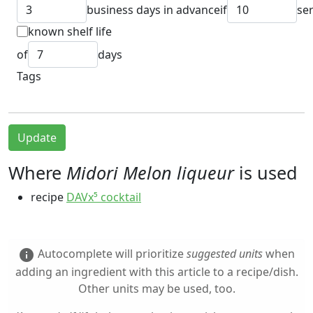
business days in advance
if
se
known shelf life
of
days
Tags
Update
Where
Midori Melon liqueur
is used
recipe
DAVx⁵ cocktail
Autocomplete will prioritize
suggested units
when
info
adding an ingredient with this article to a recipe/dish.
Other units may be used, too.