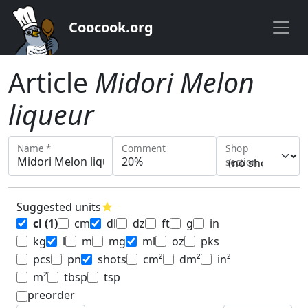
Coocook.org
Article
Midori Melon
liqueur
Name *
Comment
Shop
section
Suggested units
star
cl
(1)
cm
dl
dz
ft
g
in
kg
l
m
mg
ml
oz
pks
pcs
pn
shots
cm²
dm²
in²
m²
tbsp
tsp
preorder