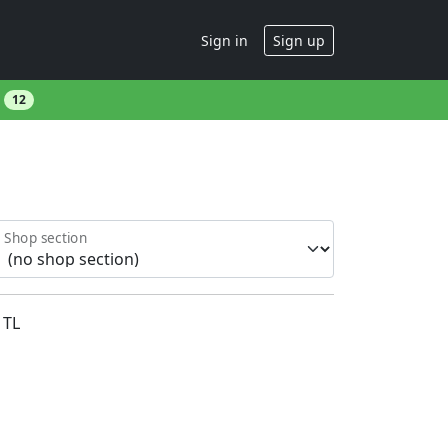
Sign in
Sign up
s
12
Shop section
TL