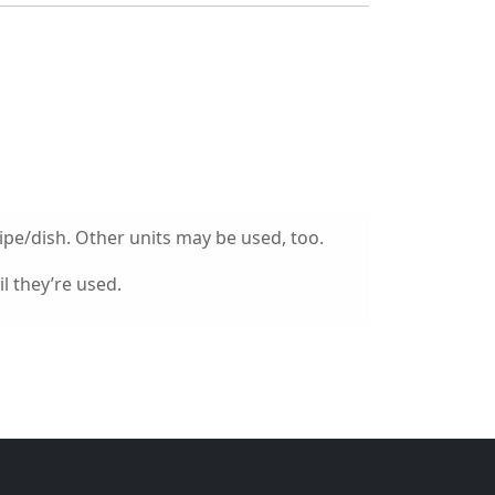
ipe/dish. Other units may be used, too.
l they’re used.