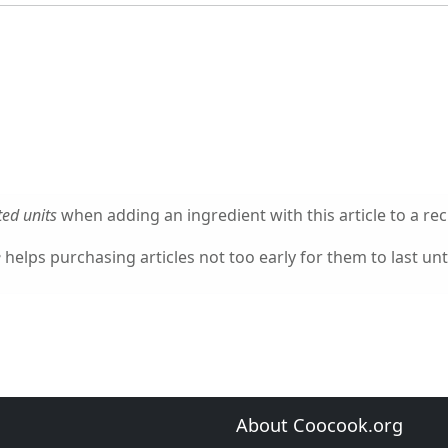
ed units
when adding an ingredient with this article to a rec
e
helps purchasing articles not too early for them to last unti
About Coocook.org