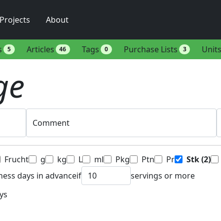
Projects
About
s
Articles
Tags
Purchase Lists
Unit
5
46
0
3
ge
Comment
Frucht
g
kg
L
ml
Pkg
Ptn
Pr
Stk
(2)
ness days in advance
if
servings or more
ys