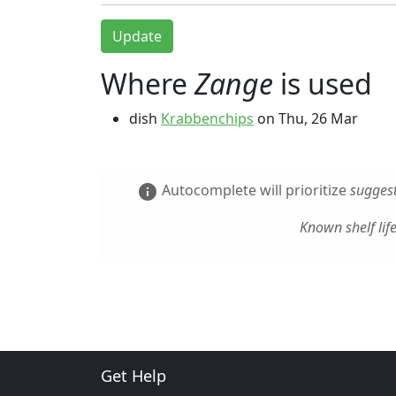
Update
Where
Zange
is used
dish
Krabbenchips
on
Thu, 26 Mar
Autocomplete will prioritize
suggest
info
Known shelf lif
Get Help