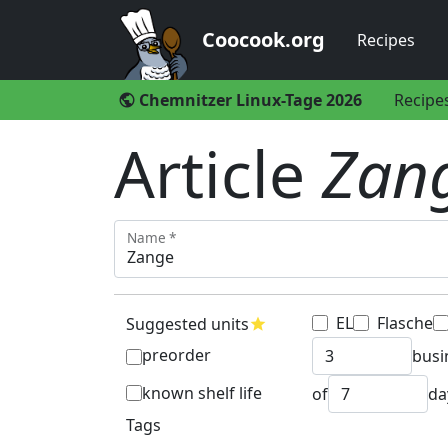
Coocook.org
Recipes
Chemnitzer Linux-Tage 2026
Recipe
public
Article
Zan
Name *
EL
Flasche
Suggested units
star
preorder
busi
known shelf life
of
da
Tags