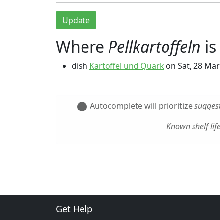
Update
Where
Pellkartoffeln
is
dish
Kartoffel und Quark
on
Sat, 28 Mar
Autocomplete will prioritize
suggest
info
Known shelf lif
Get Help