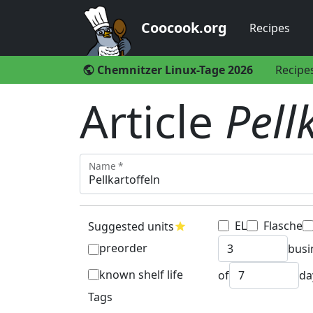
Coocook.org
Recipes
Chemnitzer Linux-Tage 2026
Recipe
public
Article
Pell
Name *
EL
Flasche
Suggested units
star
preorder
busi
known shelf life
of
da
Tags