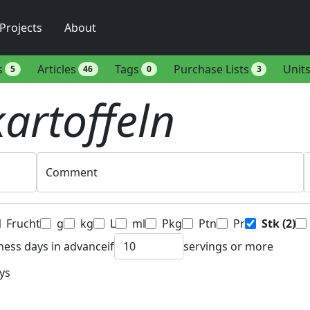
Projects
About
s
Articles
Tags
Purchase Lists
Unit
5
46
0
3
kartoffeln
Comment
Frucht
g
kg
L
ml
Pkg
Ptn
Pr
Stk
(2)
ness days in advance
if
servings or more
ys