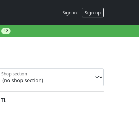
Sign in
Sign up
s
12
Shop section
TL