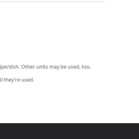
ipe/dish. Other units may be used, too.
l they’re used.