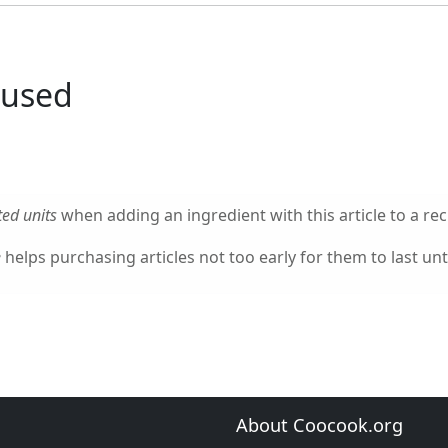
 used
ed units
when adding an ingredient with this article to a rec
e
helps purchasing articles not too early for them to last unti
About Coocook.org