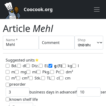
Coocook.org
Article
Mehl
Name *
Shop
Comment
section
Suggested units
star
Bd.
dl
Dtz.
EL
g
(1)
kg
l
m
mg
ml
Pkg.
Pr.
dm²
m²
cm²
Stk.
TL
cl
cm
preorder
business days in advance
if
se
known shelf life