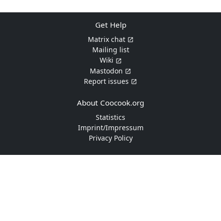
Get Help
Matrix chat
Mailing list
Wiki
Mastodon
Report issues
About Coocook.org
Statistics
Imprint/Impressum
Privacy Policy