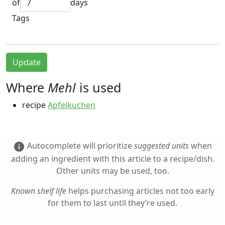
of
days
Tags
Update
Where
Mehl
is used
recipe
Apfelkuchen
Autocomplete will prioritize
suggested units
when
info
adding an ingredient with this article to a recipe/dish.
Other units may be used, too.
Known shelf life
helps purchasing articles not too early
for them to last until they’re used.