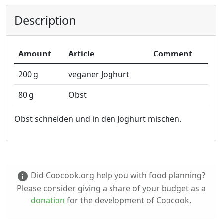
Description
Amount
Article
Comment
200
g
veganer Joghurt
80
g
Obst
Obst schneiden und in den Joghurt mischen.
Did Coocook.org help you with food planning?
info
Please consider giving a share of your budget as a
donation
for the development of Coocook.