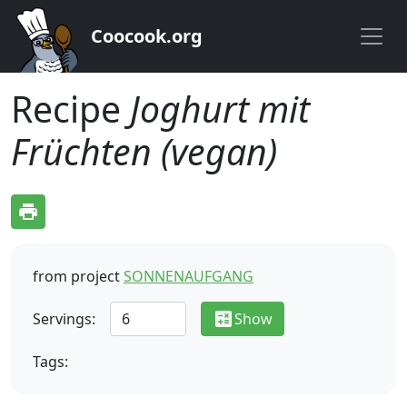
Coocook.org
Recipe
Joghurt mit
Früchten (vegan)
print
from project
SONNENAUFGANG
calculate
Servings:
Show
Tags: