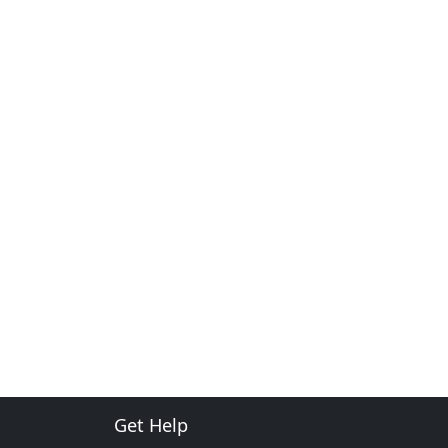
Get Help