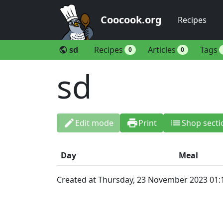
Coocook.org
Recipes
sd
Recipes
Articles
Tags
public
0
0
sd
edit
print
list
Edit mode
Print
Shop secti
Day
Meal
Created at Thursday, 23 November 2023 01: