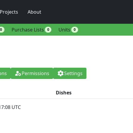
Projects
About
Purchase Lists
Units
0
0
0
manage_accounts
settings
ons
Permissions
Settings
Dishes
17:08 UTC