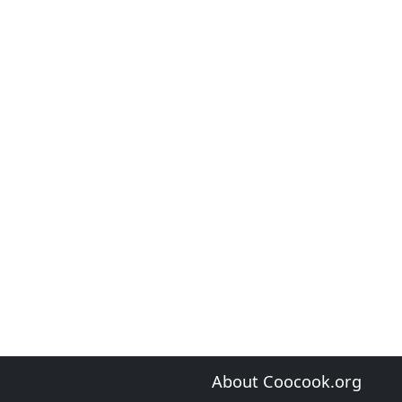
About Coocook.org