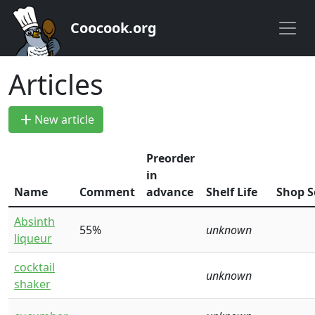
Coocook.org
Articles
add
New article
Preorder
in
Name
Comment
advance
Shelf Life
Shop S
Absinth
55%
unknown
liqueur
cocktail
unknown
shaker