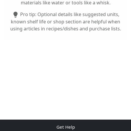
materials like water or tools like a whisk.
Pro tip: Optional details like suggested units,
lightbulb
known shelf life or shop section are helpful when
using articles in recipes/dishes and purchase lists.
Get Help