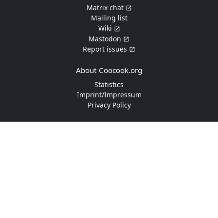
Matrix chat
Mailing list
Wiki
Mastodon
Report issues
About Coocook.org
Statistics
Imprint/Impressum
Privacy Policy