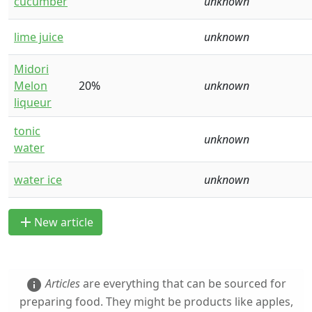
cucumber
unknown
lime juice
unknown
Midori
Melon
20%
unknown
liqueur
tonic
unknown
water
water ice
unknown
add
New article
Articles
are everything that can be sourced for
info
preparing food. They might be products like apples,