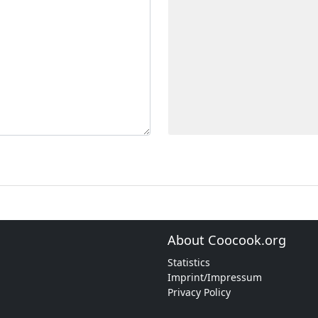
About Coocook.org
Statistics
Imprint/Impressum
Privacy Policy