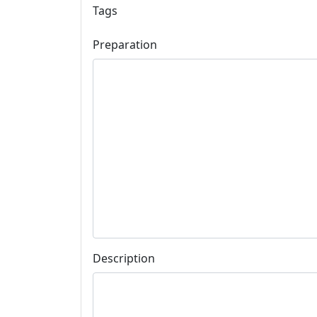
Tags
Preparation
Description