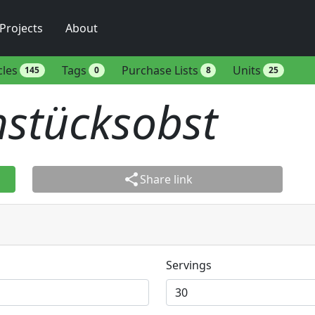
Projects
About
cles
Tags
Purchase Lists
Units
145
0
8
25
hstücksobst
share
Share link
Servings