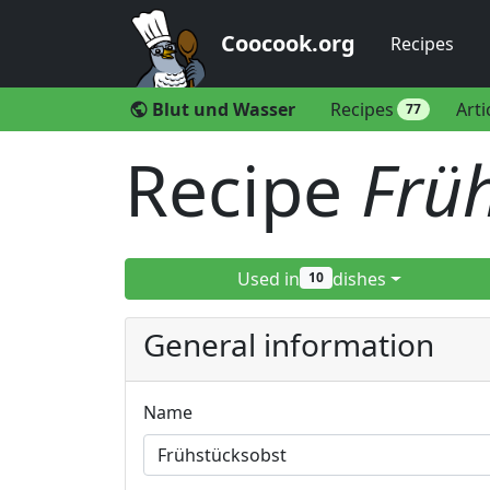
Coocook.org
Recipes
Blut und Wasser
Recipes
Arti
public
77
Recipe
Frü
Used in
dishes
10
General information
Name