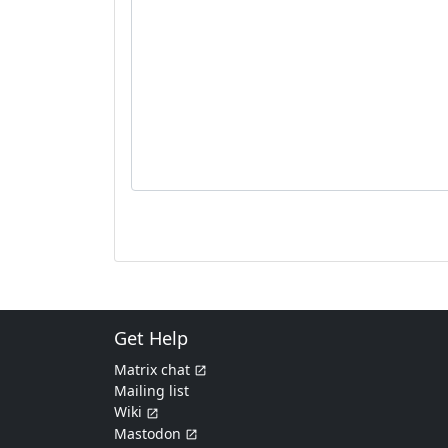
Get Help
Matrix chat
Mailing list
Wiki
Mastodon