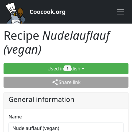
Coocook.org
Recipe
Nudelauflauf
(vegan)
Used in
dish
1
share
Share link
General information
Name