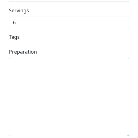
Servings
Tags
Preparation