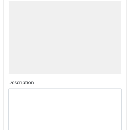
Description