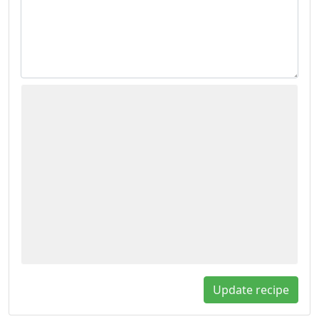
Update recipe