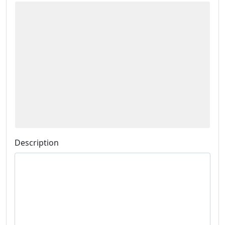
Description