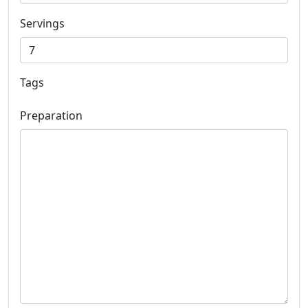
Servings
Tags
Preparation