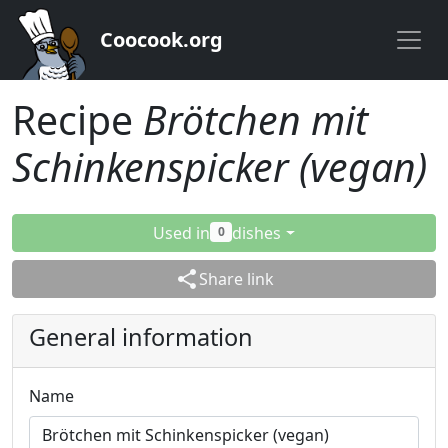
Coocook.org
Recipe
Brötchen mit
Schinkenspicker (vegan)
Used in
dishes
0
share
Share link
General information
Name