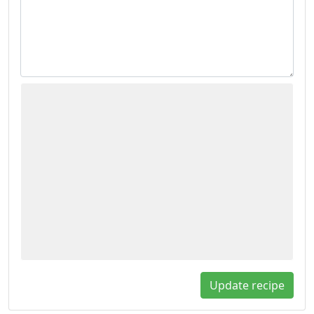
Update recipe