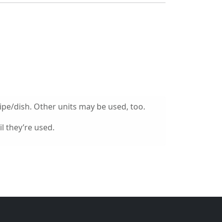
ipe/dish. Other units may be used, too.
l they’re used.