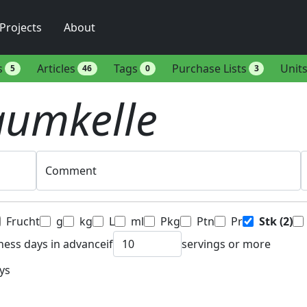
Projects
About
s
Articles
Tags
Purchase Lists
Unit
5
46
0
3
aumkelle
Comment
Frucht
g
kg
L
ml
Pkg
Ptn
Pr
Stk
(2)
ness days in advance
if
servings or more
ys