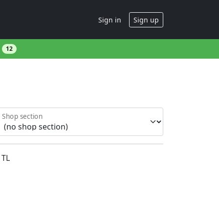
Sign in
Sign up
s
12
Shop section
TL