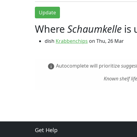
Update
Where
Schaumkelle
is 
dish
Krabbenchips
on
Thu, 26 Mar
Autocomplete will prioritize
suggest
info
Known shelf lif
Get Help