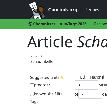
Coocook.org
Recipes
Chemnitzer Linux-Tage 2026
Recipe
public
Article
Sch
Name *
EL
Flasche
Suggested units
star
preorder
busi
known shelf life
of
da
Tags