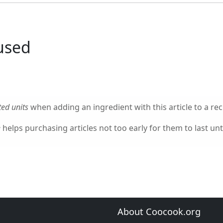
used
ed units
when adding an ingredient with this article to a rec
e
helps purchasing articles not too early for them to last unti
About Coocook.org