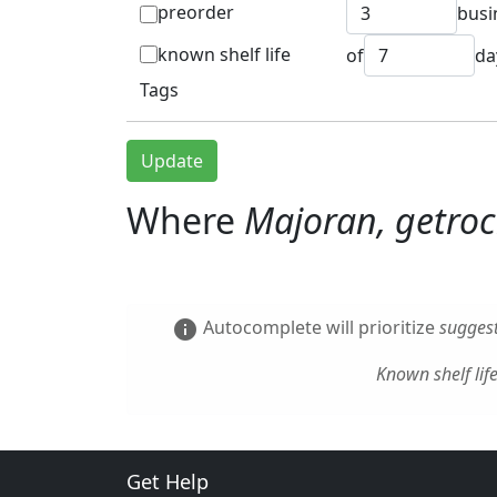
preorder
busi
known shelf life
of
da
Tags
Update
Where
Majoran, getro
Autocomplete will prioritize
suggest
info
Known shelf lif
Get Help