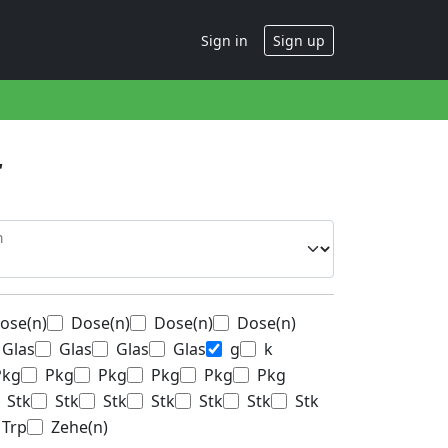
Sign in
Sign up
n
ose(n)
Dose(n)
Dose(n)
Dose(n)
Glas
Glas
Glas
Glas
g
k
Pkg
Pkg
Pkg
Pkg
Pkg
Pkg
Stk
Stk
Stk
Stk
Stk
Stk
Stk
Trp
Zehe(n)