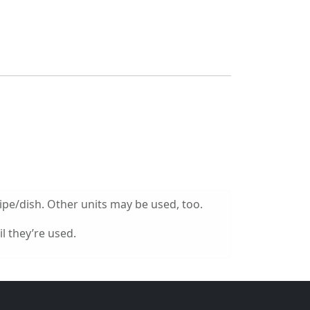
ipe/dish. Other units may be used, too.
l they’re used.