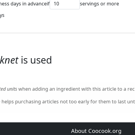
ness days in advance
if
servings or more
ys
cknet
is used
ed units
when adding an ingredient with this article to a rec
e
helps purchasing articles not too early for them to last unti
About Coocook.org