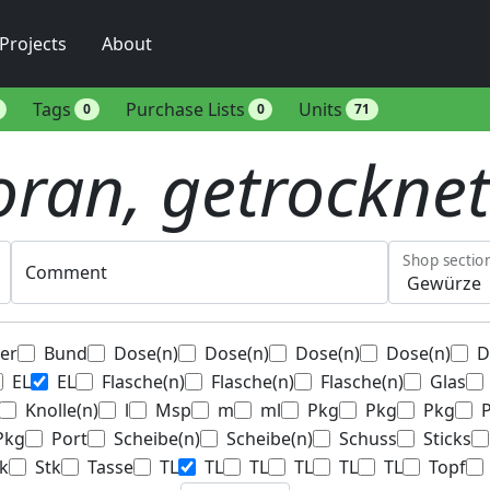
Projects
About
Tags
Purchase Lists
Units
0
0
71
ran, getrocknet
Shop sectio
Comment
ter
Bund
Dose(n)
Dose(n)
Dose(n)
Dose(n)
D
EL
EL
Flasche(n)
Flasche(n)
Flasche(n)
Glas
Knolle(n)
l
Msp
m
ml
Pkg
Pkg
Pkg
Pkg
Port
Scheibe(n)
Scheibe(n)
Schuss
Sticks
k
Stk
Tasse
TL
TL
TL
TL
TL
TL
Topf