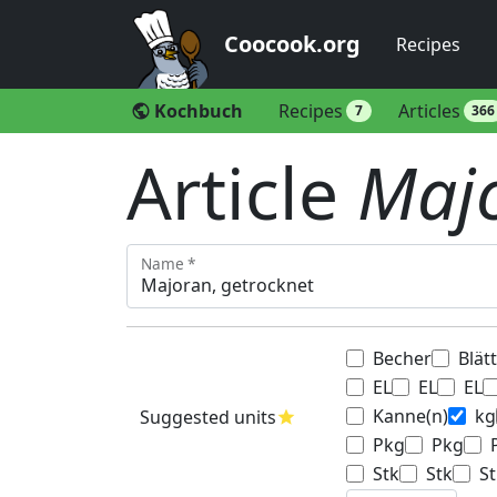
Coocook.org
Recipes
Kochbuch
Recipes
Articles
public
7
366
Article
Majo
Name *
Becher
Blät
EL
EL
EL
Kanne(n)
kg
Suggested units
star
Pkg
Pkg
Stk
Stk
St