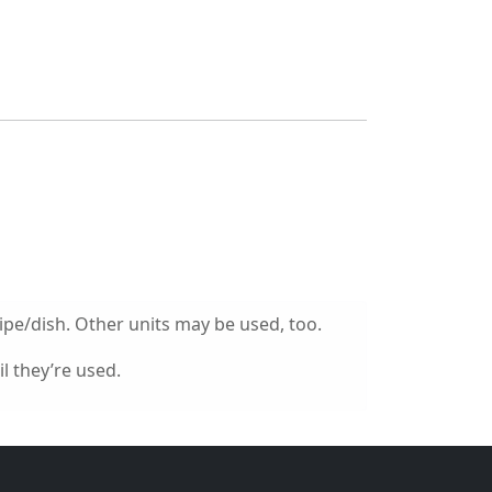
ipe/dish. Other units may be used, too.
l they’re used.