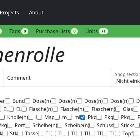
Projects
About
Tags
Purchase Lists
Units
0
0
71
enrolle
Shop sectio
Comment
ter
Bund
Dose(n)
Dose(n)
Dose(n)
Dose(n)
D
EL
EL
Flasche(n)
Flasche(n)
Flasche(n)
Glas
Knolle(n)
l
Msp
m
ml
Pkg
Pkg
Pkg
Pkg
Port
Scheibe(n)
Scheibe(n)
Schuss
Sticks
k
Stk
Tasse
TL
TL
TL
TL
TL
TL
Topf