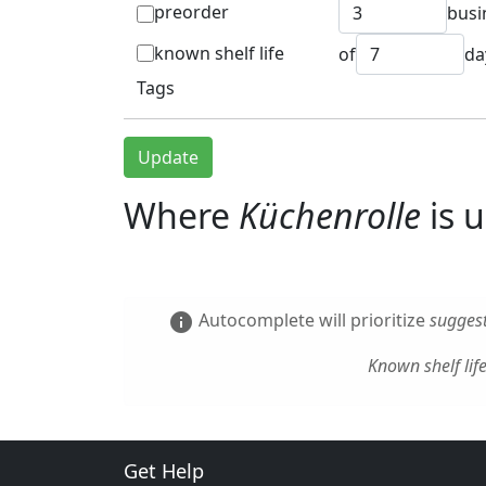
preorder
busi
known shelf life
of
da
Tags
Update
Where
Küchenrolle
is 
Autocomplete will prioritize
suggest
info
Known shelf lif
Get Help