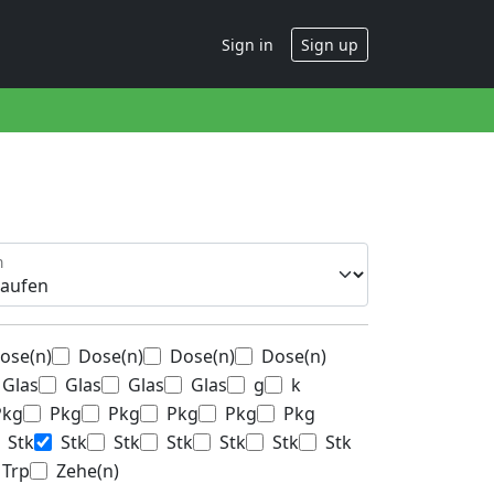
Sign in
Sign up
n
ose(n)
Dose(n)
Dose(n)
Dose(n)
Glas
Glas
Glas
Glas
g
k
Pkg
Pkg
Pkg
Pkg
Pkg
Pkg
Stk
Stk
Stk
Stk
Stk
Stk
Stk
Trp
Zehe(n)