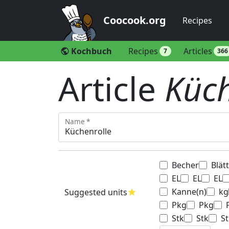
Coocook.org
Recipes
Kochbuch
Recipes
Articles
public
7
366
Article
Küch
Name *
Becher
Blät
EL
EL
EL
Kanne(n)
kg
Suggested units
star
Pkg
Pkg
Stk
Stk
St