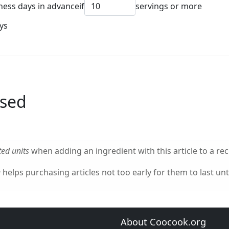
ness days in advance
if
servings or more
ys
used
ed units
when adding an ingredient with this article to a rec
e
helps purchasing articles not too early for them to last unti
About Coocook.org