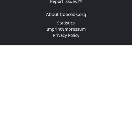
Report issues
About Coocook.org
Statistics
Imprint/Impressum
Privacy Policy