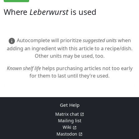
Where
Leberwurst
is used
Autocomplete will prioritize
suggested units
when
info
adding an ingredient with this article to a recipe/dish.
Other units may be used, too.
Known shelf life
helps purchasing articles not too early
for them to last until they’re used.
Get Help
Matrix chat
Mailing list
Wiki
Mastodon