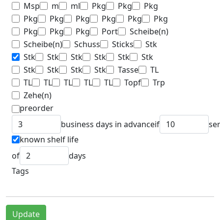
Msp
m
ml
Pkg
Pkg
Pkg
Pkg
Pkg
Pkg
Pkg
Pkg
Pkg
Pkg
Pkg
Pkg
Port
Scheibe(n)
Scheibe(n)
Schuss
Sticks
Stk
Stk
Stk
Stk
Stk
Stk
Stk
Stk
Stk
Stk
Stk
Tasse
TL
TL
TL
TL
TL
TL
Topf
Trp
Zehe(n)
preorder
business days in advance
if
se
known shelf life
of
days
Tags
Update