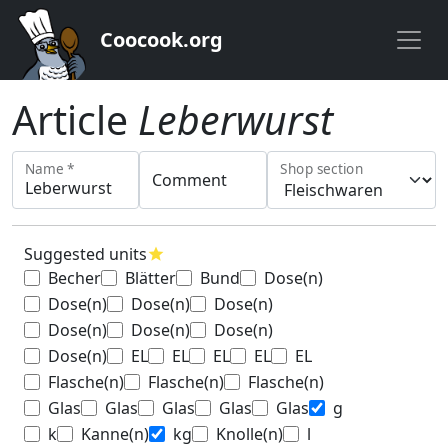
Coocook.org
Article
Leberwurst
Name *
Shop section
Comment
Suggested units
star
Becher
Blätter
Bund
Dose(n)
Dose(n)
Dose(n)
Dose(n)
Dose(n)
Dose(n)
Dose(n)
Dose(n)
EL
EL
EL
EL
EL
Flasche(n)
Flasche(n)
Flasche(n)
Glas
Glas
Glas
Glas
Glas
g
k
Kanne(n)
kg
Knolle(n)
l