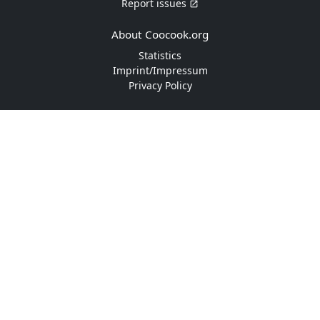
Report issues
About Coocook.org
Statistics
Imprint/Impressum
Privacy Policy