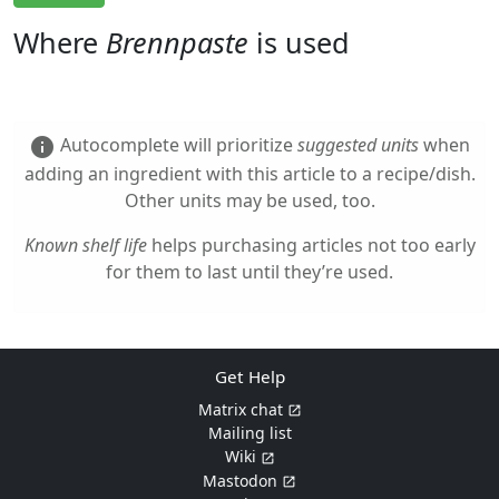
Where
Brennpaste
is used
Autocomplete will prioritize
suggested units
when
info
adding an ingredient with this article to a recipe/dish.
Other units may be used, too.
Known shelf life
helps purchasing articles not too early
for them to last until they’re used.
Get Help
Matrix chat
Mailing list
Wiki
Mastodon