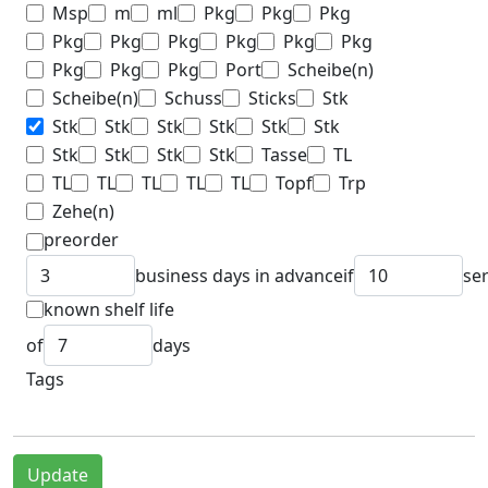
Msp
m
ml
Pkg
Pkg
Pkg
Pkg
Pkg
Pkg
Pkg
Pkg
Pkg
Pkg
Pkg
Pkg
Port
Scheibe(n)
Scheibe(n)
Schuss
Sticks
Stk
Stk
Stk
Stk
Stk
Stk
Stk
Stk
Stk
Stk
Stk
Tasse
TL
TL
TL
TL
TL
TL
Topf
Trp
Zehe(n)
preorder
business days in advance
if
se
known shelf life
of
days
Tags
Update