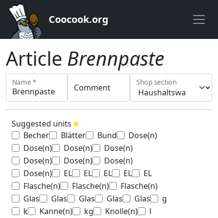
Coocook.org
Article
Brennpaste
Name *
Shop section
Comment
Suggested units
star
Becher
Blätter
Bund
Dose(n)
Dose(n)
Dose(n)
Dose(n)
Dose(n)
Dose(n)
Dose(n)
Dose(n)
EL
EL
EL
EL
EL
Flasche(n)
Flasche(n)
Flasche(n)
Glas
Glas
Glas
Glas
Glas
g
k
Kanne(n)
kg
Knolle(n)
l