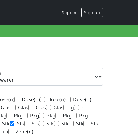
Sign in
Sign up
n
ose(n)
Dose(n)
Dose(n)
Dose(n)
Glas
Glas
Glas
Glas
g
k
Pkg
Pkg
Pkg
Pkg
Pkg
Pkg
Stk
Stk
Stk
Stk
Stk
Stk
Stk
Trp
Zehe(n)