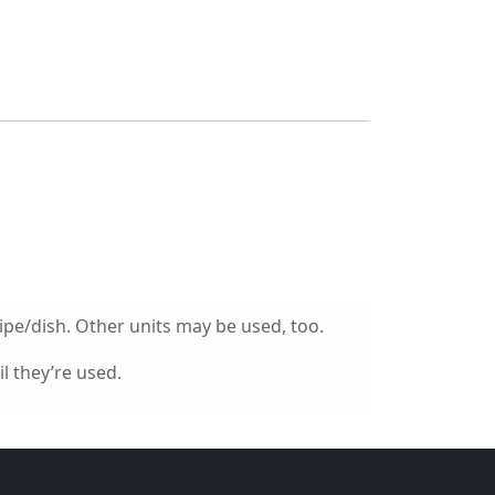
ipe/dish. Other units may be used, too.
l they’re used.