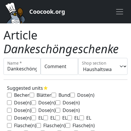
Coocook.org
Article
Dankeschöngeschenke
Name *
Shop section
Comment
Suggested units
star
Becher
Blätter
Bund
Dose(n)
Dose(n)
Dose(n)
Dose(n)
Dose(n)
Dose(n)
Dose(n)
Dose(n)
EL
EL
EL
EL
EL
Flasche(n)
Flasche(n)
Flasche(n)