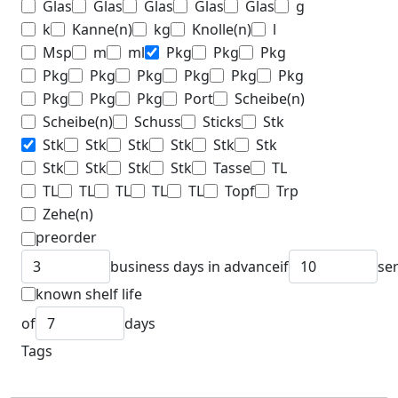
Glas
Glas
Glas
Glas
Glas
g
k
Kanne(n)
kg
Knolle(n)
l
Msp
m
ml
Pkg
Pkg
Pkg
Pkg
Pkg
Pkg
Pkg
Pkg
Pkg
Pkg
Pkg
Pkg
Port
Scheibe(n)
Scheibe(n)
Schuss
Sticks
Stk
Stk
Stk
Stk
Stk
Stk
Stk
Stk
Stk
Stk
Stk
Tasse
TL
TL
TL
TL
TL
TL
Topf
Trp
Zehe(n)
preorder
business days in advance
if
se
known shelf life
of
days
Tags