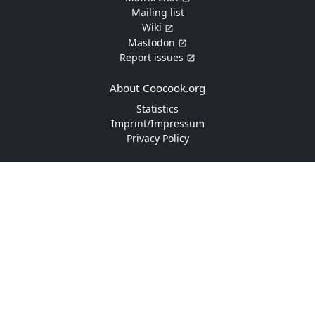
Mailing list
Wiki
Mastodon
Report issues
About Coocook.org
Statistics
Imprint/Impressum
Privacy Policy