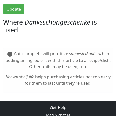
Update
Where
Dankeschöngeschenke
is
used
Autocomplete will prioritize
suggested units
when
info
adding an ingredient with this article to a recipe/dish.
Other units may be used, too.
Known shelf life
helps purchasing articles not too early
for them to last until they’re used.
Get Help
Matrix chat