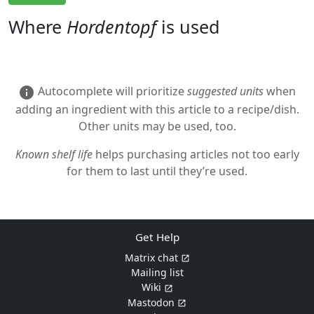
Where
Hordentopf
is used
Autocomplete will prioritize
suggested units
when
info
adding an ingredient with this article to a recipe/dish.
Other units may be used, too.
Known shelf life
helps purchasing articles not too early
for them to last until they’re used.
Get Help
Matrix chat
Mailing list
Wiki
Mastodon