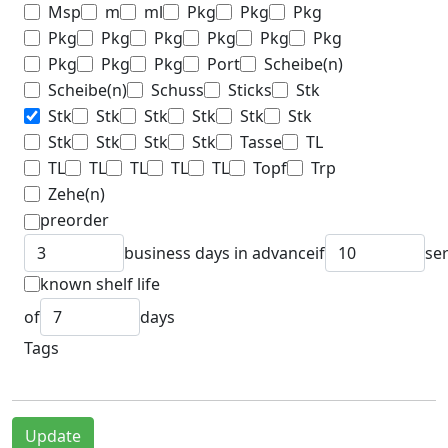
Msp
m
ml
Pkg
Pkg
Pkg
Pkg
Pkg
Pkg
Pkg
Pkg
Pkg
Pkg
Pkg
Pkg
Port
Scheibe(n)
Scheibe(n)
Schuss
Sticks
Stk
Stk
Stk
Stk
Stk
Stk
Stk
Stk
Stk
Stk
Stk
Tasse
TL
TL
TL
TL
TL
TL
Topf
Trp
Zehe(n)
preorder
business days in advance
if
se
known shelf life
of
days
Tags
Update