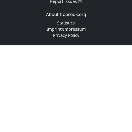
Report issues
About Coocook.org
Statistics
Imprint/Impressum
Privacy Policy