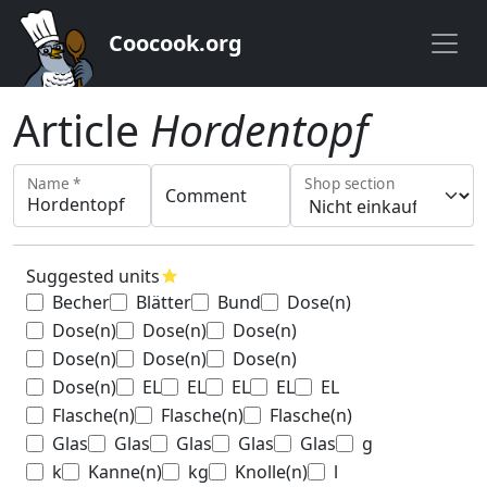
Coocook.org
Article
Hordentopf
Name *
Shop section
Comment
Suggested units
star
Becher
Blätter
Bund
Dose(n)
Dose(n)
Dose(n)
Dose(n)
Dose(n)
Dose(n)
Dose(n)
Dose(n)
EL
EL
EL
EL
EL
Flasche(n)
Flasche(n)
Flasche(n)
Glas
Glas
Glas
Glas
Glas
g
k
Kanne(n)
kg
Knolle(n)
l