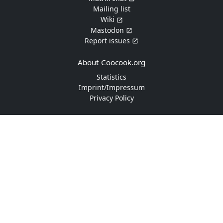
Mailing list
Wiki
Mastodon
Report issues
About Coocook.org
Statistics
Imprint/Impressum
Privacy Policy