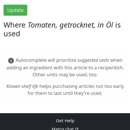
Update
Where
Tomaten, getrocknet, in Öl
is
used
Autocomplete will prioritize
suggested units
when
info
adding an ingredient with this article to a recipe/dish.
Other units may be used, too.
Known shelf life
helps purchasing articles not too early
for them to last until they’re used.
Get Help
Matrix chat