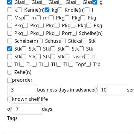
Glas
Glas
Glas
Glas
Glas
g
k
Kanne(n)
kg
Knolle(n)
l
Msp
m
ml
Pkg
Pkg
Pkg
Pkg
Pkg
Pkg
Pkg
Pkg
Pkg
Pkg
Pkg
Pkg
Port
Scheibe(n)
Scheibe(n)
Schuss
Sticks
Stk
Stk
Stk
Stk
Stk
Stk
Stk
Stk
Stk
Stk
Stk
Tasse
TL
TL
TL
TL
TL
TL
Topf
Trp
Zehe(n)
preorder
business days in advance
if
se
known shelf life
of
days
Tags