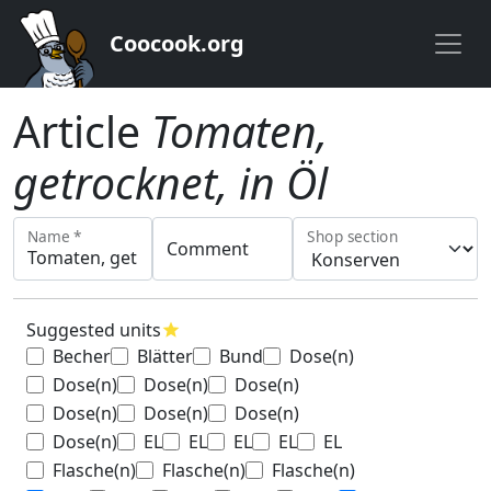
Coocook.org
Article
Tomaten,
getrocknet, in Öl
Name *
Shop section
Comment
Suggested units
star
Becher
Blätter
Bund
Dose(n)
Dose(n)
Dose(n)
Dose(n)
Dose(n)
Dose(n)
Dose(n)
Dose(n)
EL
EL
EL
EL
EL
Flasche(n)
Flasche(n)
Flasche(n)