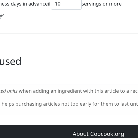
ness days in advance
if
servings or more
ys
 used
ed units
when adding an ingredient with this article to a rec
e
helps purchasing articles not too early for them to last unti
About Coocook.org