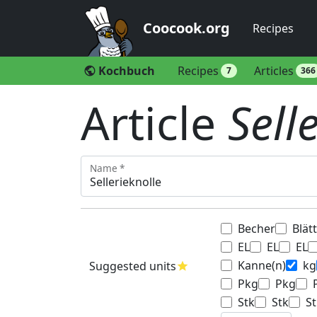
Coocook.org
Recipes
Kochbuch
Recipes
Articles
public
7
366
Article
Sell
Name *
Becher
Blät
EL
EL
EL
Kanne(n)
kg
Suggested units
star
Pkg
Pkg
Stk
Stk
St