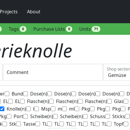
Projects
About
Tags
Purchase Lists
Units
0
0
71
erieknolle
Shop sectio
Comment
ter
Bund
Dose(n)
Dose(n)
Dose(n)
Dose(n)
D
EL
EL
Flasche(n)
Flasche(n)
Flasche(n)
Glas
Knolle(n)
l
Msp
m
ml
Pkg
Pkg
Pkg
Pkg
Port
Scheibe(n)
Scheibe(n)
Schuss
Sticks
k
Stk
Tasse
TL
TL
TL
TL
TL
TL
Topf