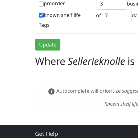
preorder
busi
known shelf life
of
da
Tags
Update
Where
Sellerieknolle
is
Autocomplete will prioritize
suggest
info
Known shelf lif
Get Help