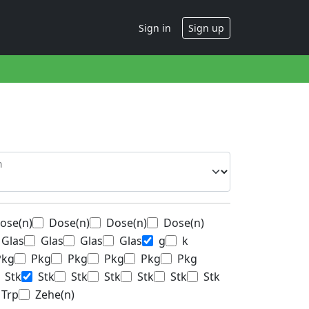
Sign in
Sign up
n
ose(n)
Dose(n)
Dose(n)
Dose(n)
Glas
Glas
Glas
Glas
g
k
Pkg
Pkg
Pkg
Pkg
Pkg
Pkg
Stk
Stk
Stk
Stk
Stk
Stk
Stk
Trp
Zehe(n)