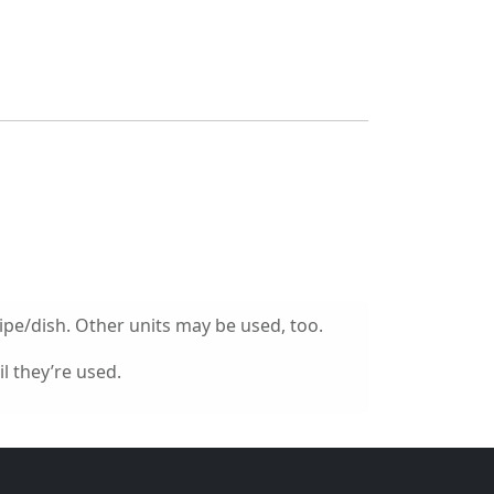
ipe/dish. Other units may be used, too.
l they’re used.