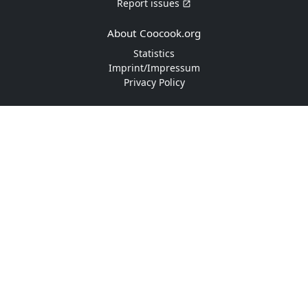
Report issues
About Coocook.org
Statistics
Imprint/Impressum
Privacy Policy