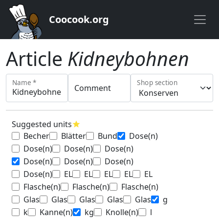
Coocook.org
Article
Kidneybohnen
Name *
Shop section
Comment
Suggested units
star
Becher
Blätter
Bund
Dose(n)
Dose(n)
Dose(n)
Dose(n)
Dose(n)
Dose(n)
Dose(n)
Dose(n)
EL
EL
EL
EL
EL
Flasche(n)
Flasche(n)
Flasche(n)
Glas
Glas
Glas
Glas
Glas
g
k
Kanne(n)
kg
Knolle(n)
l