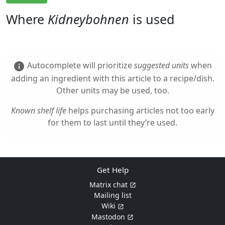
Where
Kidneybohnen
is used
Autocomplete will prioritize
suggested units
when
info
adding an ingredient with this article to a recipe/dish.
Other units may be used, too.
Known shelf life
helps purchasing articles not too early
for them to last until they’re used.
Get Help
Matrix chat
Mailing list
Wiki
Mastodon