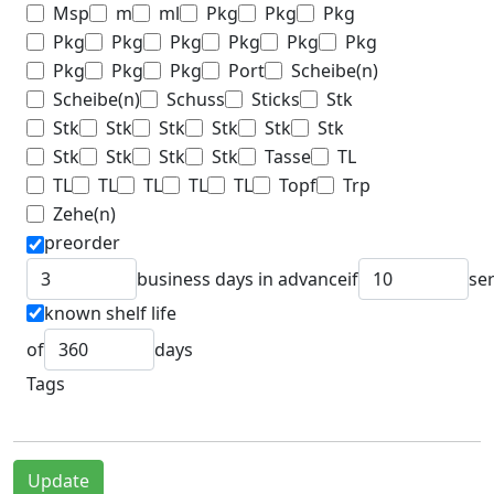
Msp
m
ml
Pkg
Pkg
Pkg
Pkg
Pkg
Pkg
Pkg
Pkg
Pkg
Pkg
Pkg
Pkg
Port
Scheibe(n)
Scheibe(n)
Schuss
Sticks
Stk
Stk
Stk
Stk
Stk
Stk
Stk
Stk
Stk
Stk
Stk
Tasse
TL
TL
TL
TL
TL
TL
Topf
Trp
Zehe(n)
preorder
business days in advance
if
se
known shelf life
of
days
Tags
Update