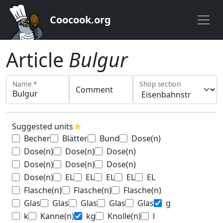
Coocook.org
Article
Bulgur
Name *
Shop section
Comment
Suggested units
star
Becher
Blätter
Bund
Dose(n)
Dose(n)
Dose(n)
Dose(n)
Dose(n)
Dose(n)
Dose(n)
Dose(n)
EL
EL
EL
EL
EL
Flasche(n)
Flasche(n)
Flasche(n)
Glas
Glas
Glas
Glas
Glas
g
k
Kanne(n)
kg
Knolle(n)
l