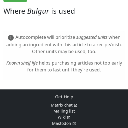
Where
Bulgur
is used
Autocomplete will prioritize
suggested units
when
info
adding an ingredient with this article to a recipe/dish.
Other units may be used, too.
Known shelf life
helps purchasing articles not too early
for them to last until they’re used.
Get Help
Matrix chat
Mailing list
Wiki
Mastodon