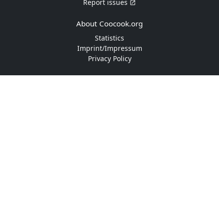
Report issues
About Coocook.org
Statistics
Imprint/Impressum
Privacy Policy