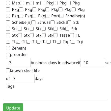
Msp
m
ml
Pkg
Pkg
Pkg
Pkg
Pkg
Pkg
Pkg
Pkg
Pkg
Pkg
Pkg
Pkg
Port
Scheibe(n)
Scheibe(n)
Schuss
Sticks
Stk
Stk
Stk
Stk
Stk
Stk
Stk
Stk
Stk
Stk
Stk
Tasse
TL
TL
TL
TL
TL
TL
Topf
Trp
Zehe(n)
preorder
business days in advance
if
se
known shelf life
of
days
Tags
Update