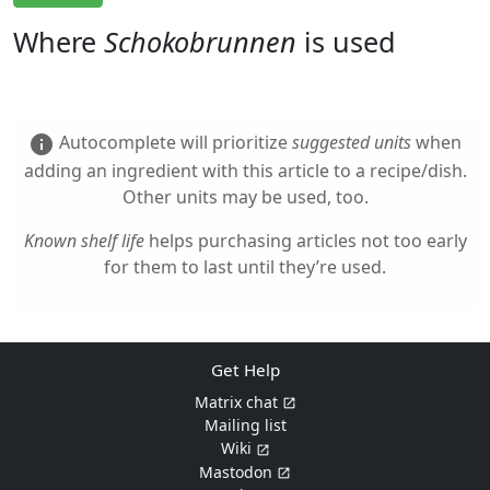
Where
Schokobrunnen
is used
Autocomplete will prioritize
suggested units
when
info
adding an ingredient with this article to a recipe/dish.
Other units may be used, too.
Known shelf life
helps purchasing articles not too early
for them to last until they’re used.
Get Help
Matrix chat
Mailing list
Wiki
Mastodon