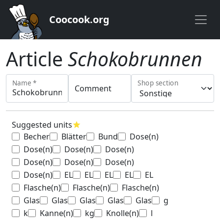
Coocook.org
Article
Schokobrunnen
Name *
Shop section
Comment
Suggested units
star
Becher
Blätter
Bund
Dose(n)
Dose(n)
Dose(n)
Dose(n)
Dose(n)
Dose(n)
Dose(n)
Dose(n)
EL
EL
EL
EL
EL
Flasche(n)
Flasche(n)
Flasche(n)
Glas
Glas
Glas
Glas
Glas
g
k
Kanne(n)
kg
Knolle(n)
l