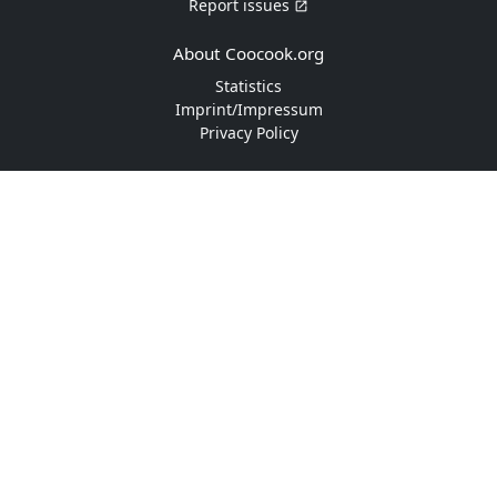
Report issues
About Coocook.org
Statistics
Imprint/Impressum
Privacy Policy