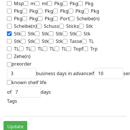
Msp
m
ml
Pkg
Pkg
Pkg
Pkg
Pkg
Pkg
Pkg
Pkg
Pkg
Pkg
Pkg
Pkg
Port
Scheibe(n)
Scheibe(n)
Schuss
Sticks
Stk
Stk
Stk
Stk
Stk
Stk
Stk
Stk
Stk
Stk
Stk
Tasse
TL
TL
TL
TL
TL
TL
Topf
Trp
Zehe(n)
preorder
business days in advance
if
se
known shelf life
of
days
Tags
Update