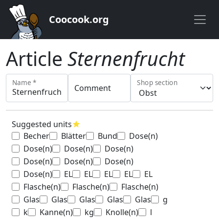
Coocook.org
Article
Sternenfrucht
Name *
Shop section
Comment
Suggested units
star
Becher
Blätter
Bund
Dose(n)
Dose(n)
Dose(n)
Dose(n)
Dose(n)
Dose(n)
Dose(n)
Dose(n)
EL
EL
EL
EL
EL
Flasche(n)
Flasche(n)
Flasche(n)
Glas
Glas
Glas
Glas
Glas
g
k
Kanne(n)
kg
Knolle(n)
l