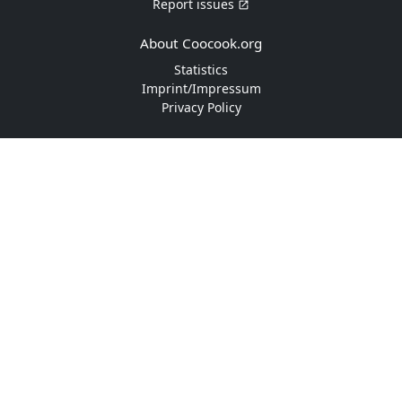
Report issues
About Coocook.org
Statistics
Imprint/Impressum
Privacy Policy