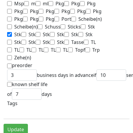
Msp
m
ml
Pkg
Pkg
Pkg
Pkg
Pkg
Pkg
Pkg
Pkg
Pkg
Pkg
Pkg
Pkg
Port
Scheibe(n)
Scheibe(n)
Schuss
Sticks
Stk
Stk
Stk
Stk
Stk
Stk
Stk
Stk
Stk
Stk
Stk
Tasse
TL
TL
TL
TL
TL
TL
Topf
Trp
Zehe(n)
preorder
business days in advance
if
se
known shelf life
of
days
Tags
Update