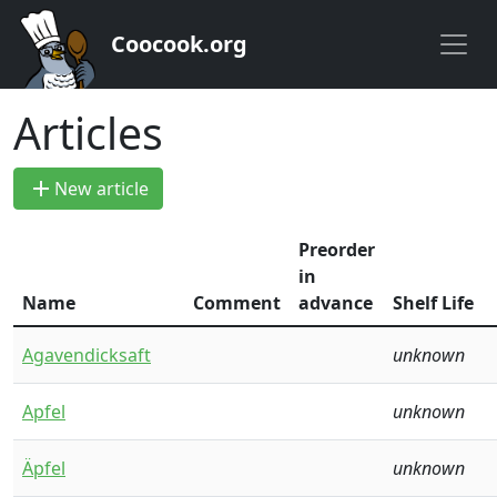
Coocook.org
Articles
add
New article
Preorder
in
Name
Comment
advance
Shelf Life
Agavendicksaft
unknown
Apfel
unknown
Äpfel
unknown