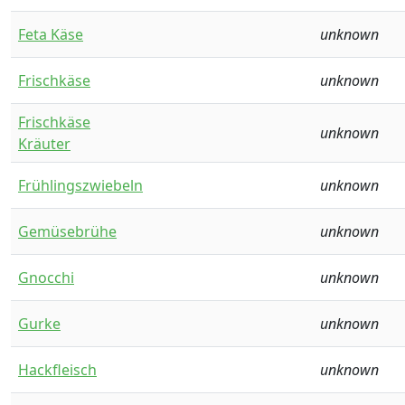
Feta Käse
unknown
Frischkäse
unknown
Frischkäse
unknown
Kräuter
Frühlingszwiebeln
unknown
Gemüsebrühe
unknown
Gnocchi
unknown
Gurke
unknown
Hackfleisch
unknown