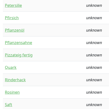
Petersilie
unknown
Pfirsich
unknown
Pflanzenöl
unknown
Pflanzensahne
unknown
Pizzateig fertig
unknown
Quark
unknown
Rinderhack
unknown
Rosinen
unknown
Saft
unknown