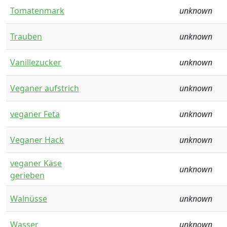
Tomatenmark
unknown
Trauben
unknown
Vanillezucker
unknown
Veganer aufstrich
unknown
veganer Feta
unknown
Veganer Hack
unknown
veganer Käse
unknown
gerieben
Walnüsse
unknown
Wasser
unknown