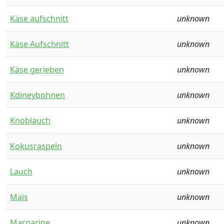
Käse aufschnitt
unknown
Käse Aufschnitt
unknown
Käse gerieben
unknown
Kdineybohnen
unknown
Knoblauch
unknown
Kokusraspeln
unknown
Lauch
unknown
Mais
unknown
Margarine
unknown