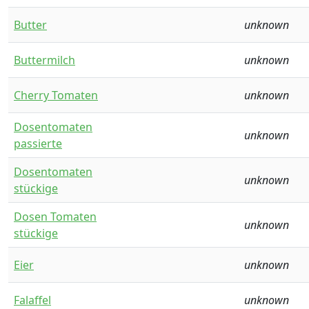
Butter
unknown
Buttermilch
unknown
Cherry Tomaten
unknown
Dosentomaten
unknown
passierte
Dosentomaten
unknown
stückige
Dosen Tomaten
unknown
stückige
Eier
unknown
Falaffel
unknown