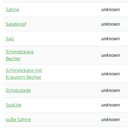
Sahne
unknown
Salatkopf
unknown
Salz
unknown
Schmelzkäse
unknown
Becher
Schmelzkäse mit
unknown
Kräutern Becher
Schokolade
unknown
Spätzle
unknown
süße Sahne
unknown