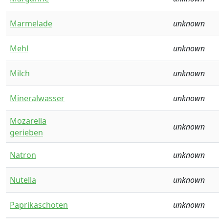
Marmelade
unknown
Mehl
unknown
Milch
unknown
Mineralwasser
unknown
Mozarella
unknown
gerieben
Natron
unknown
Nutella
unknown
Paprikaschoten
unknown