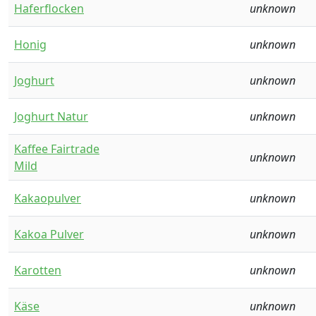
Haferflocken
unknown
Honig
unknown
Joghurt
unknown
Joghurt Natur
unknown
Kaffee Fairtrade
unknown
Mild
Kakaopulver
unknown
Kakoa Pulver
unknown
Karotten
unknown
Käse
unknown