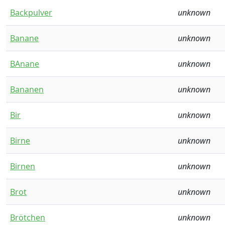
Backpulver
unknown
Banane
unknown
BAnane
unknown
Bananen
unknown
Bir
unknown
Birne
unknown
Birnen
unknown
Brot
unknown
Brötchen
unknown