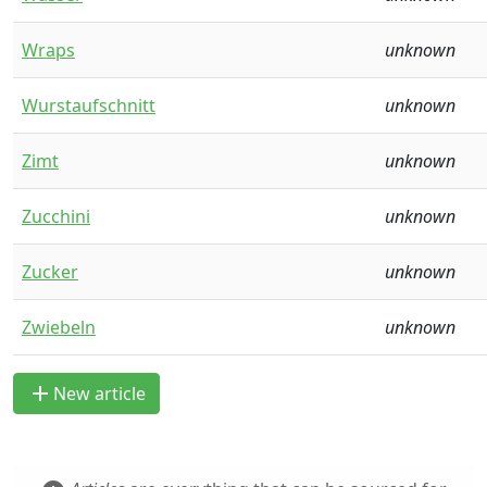
Wraps
unknown
Wurstaufschnitt
unknown
Zimt
unknown
Zucchini
unknown
Zucker
unknown
Zwiebeln
unknown
add
New article