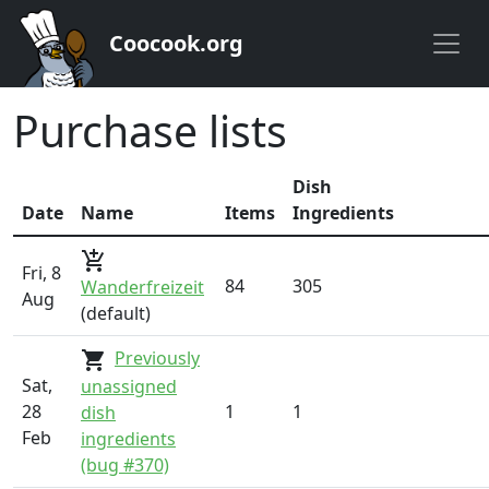
Coocook.org
Purchase lists
Dish
Date
Name
Items
Ingredients
add_shopping_cart
Fri, 8
84
305
Wanderfreizeit
Aug
(default)
Previously
shopping_cart
Sat,
unassigned
28
1
1
dish
Feb
ingredients
(bug #370)