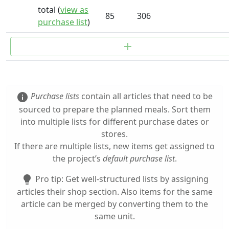
total (
view as
85
306
purchase list
)
add
Purchase lists
contain all articles that need to be
info
sourced to prepare the planned meals. Sort them
into multiple lists for different purchase dates or
stores.
If there are multiple lists, new items get assigned to
the project’s
default purchase list
.
Pro tip: Get well-structured lists by assigning
lightbulb
articles their shop section. Also items for the same
article can be merged by converting them to the
same unit.