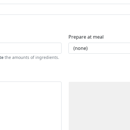
Prepare at meal
te
the amounts of ingredients.