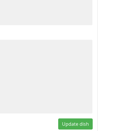
Update dish