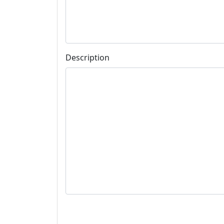
Description