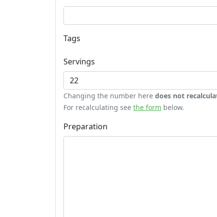
Tags
Servings
Changing the number here
does not recalcula
For recalculating see
the form
below.
Preparation