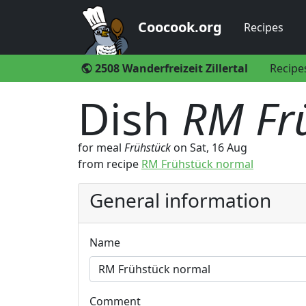
Coocook.org
Recipes
2508 Wanderfreizeit Zillertal
Recipe
public
Dish
RM Fr
for meal
Frühstück
on
Sat, 16 Aug
from recipe
RM Frühstück normal
General information
Name
Comment