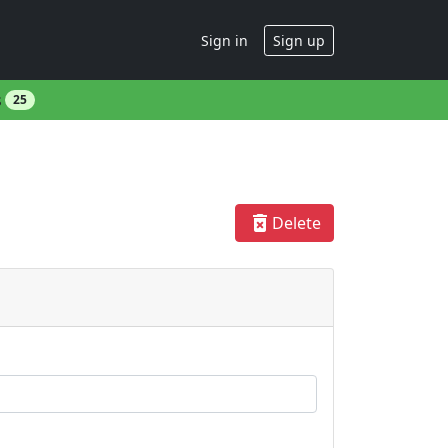
Sign in
Sign up
s
25
delete_forever
Delete