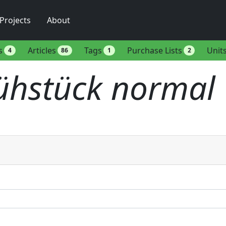
Projects
About
s
Articles
Tags
Purchase Lists
Unit
4
86
1
2
ühstück normal