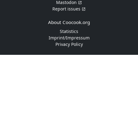
Mastodon
Report issues
About Coocook.org
Statistics
Imprint/Impressum
Privacy Policy