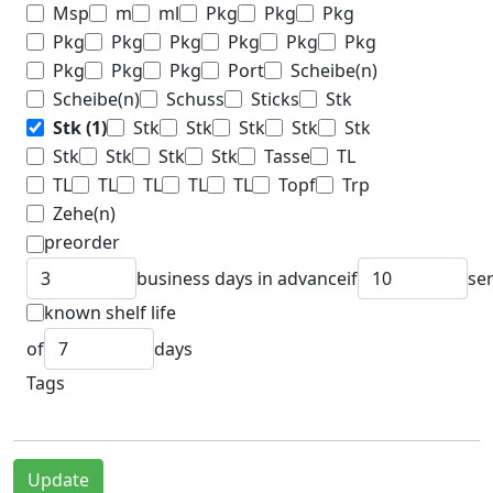
Msp
m
ml
Pkg
Pkg
Pkg
Pkg
Pkg
Pkg
Pkg
Pkg
Pkg
Pkg
Pkg
Pkg
Port
Scheibe(n)
Scheibe(n)
Schuss
Sticks
Stk
Stk
(1)
Stk
Stk
Stk
Stk
Stk
Stk
Stk
Stk
Stk
Tasse
TL
TL
TL
TL
TL
TL
Topf
Trp
Zehe(n)
preorder
business days in advance
if
se
known shelf life
of
days
Tags
Update