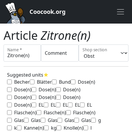
Coocook.org
Article
Zitrone(n)
Name *
Shop section
Comment
Suggested units
star
Becher
Blätter
Bund
Dose(n)
Dose(n)
Dose(n)
Dose(n)
Dose(n)
Dose(n)
Dose(n)
Dose(n)
EL
EL
EL
EL
EL
Flasche(n)
Flasche(n)
Flasche(n)
Glas
Glas
Glas
Glas
Glas
g
k
Kanne(n)
kg
Knolle(n)
l