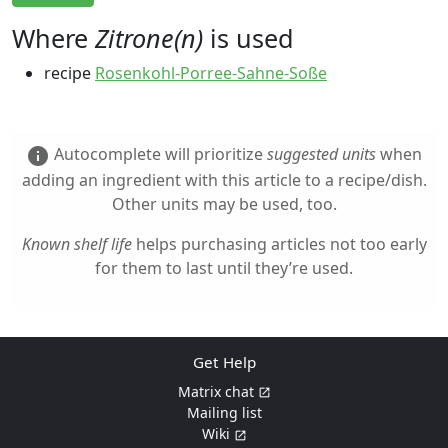
Where
Zitrone(n)
is used
recipe
Rosenkohl-Porree-Sahne-Soße
Autocomplete will prioritize
suggested units
when
info
adding an ingredient with this article to a recipe/dish.
Other units may be used, too.
Known shelf life
helps purchasing articles not too early
for them to last until they’re used.
Get Help
Matrix chat
Mailing list
Wiki