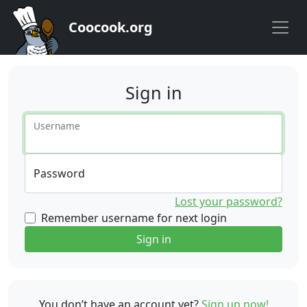
Coocook.org
Sign in
Username
Password
Lost your password?
Remember username for next login
Sign in
You don’t have an account yet?
Sign up now!