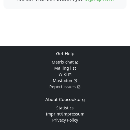
Get Help
Matrix chat
Mailing list
Wiki
Mastodon
Report issues
About Coocook.org
Statistics
Imprint/Impressum
Privacy Policy