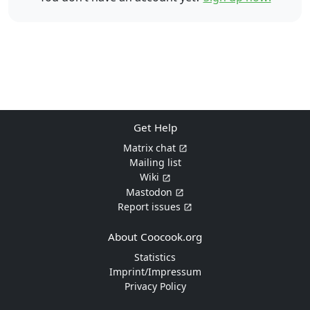
Get Help
Matrix chat
Mailing list
Wiki
Mastodon
Report issues
About Coocook.org
Statistics
Imprint/Impressum
Privacy Policy