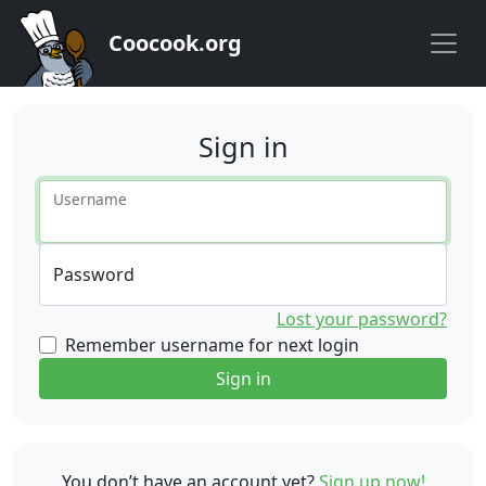
Coocook.org
Sign in
Username
Password
Lost your password?
Remember username for next login
Sign in
You don’t have an account yet?
Sign up now!