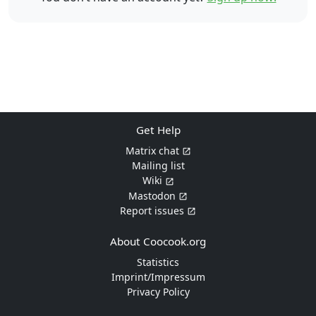
Get Help
Matrix chat
Mailing list
Wiki
Mastodon
Report issues
About Coocook.org
Statistics
Imprint/Impressum
Privacy Policy