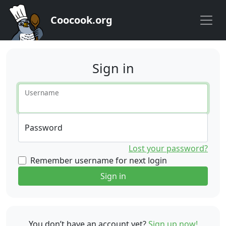
Coocook.org
Sign in
Username
Password
Lost your password?
Remember username for next login
Sign in
You don’t have an account yet?
Sign up now!