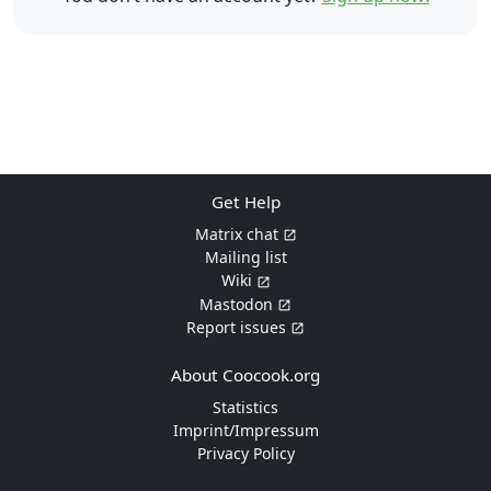
Get Help
Matrix chat
Mailing list
Wiki
Mastodon
Report issues
About Coocook.org
Statistics
Imprint/Impressum
Privacy Policy