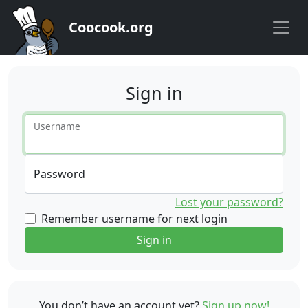
Coocook.org
Sign in
Username
Password
Lost your password?
Remember username for next login
Sign in
You don’t have an account yet?
Sign up now!