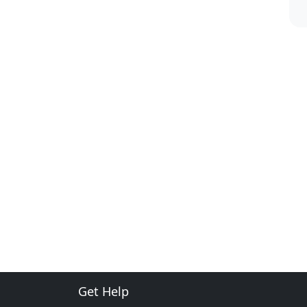
Get Help