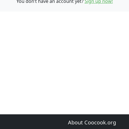
You don’t have an account yet?
Sign up now!
About Coocook.org