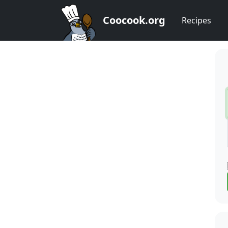
Coocook.org
Recipes