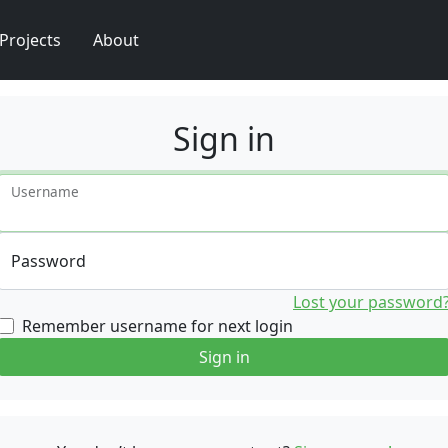
Projects
About
Sign in
Username
Password
Lost your password
Remember username for next login
Sign in