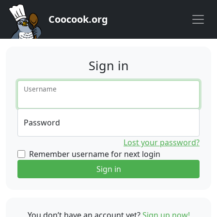
Coocook.org
Sign in
Username
Password
Lost your password?
Remember username for next login
Sign in
You don’t have an account yet?
Sign up now!