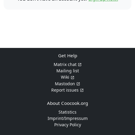
Get Help
Matrix chat
Mailing list
Wiki
Mastodon
Report issues
About Coocook.org
Statistics
Imprint/Impressum
Privacy Policy