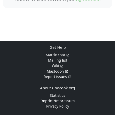
Get Help
Matrix chat
Mailing list
Wiki
Mastodon
Report issues
About Coocook.org
Statistics
Imprint/Impressum
Privacy Policy