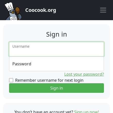
Coocook.org
Sign in
Username
Password
Lost your password?
Remember username for next login
Sign in
You don’t have an account yet?
Sign up now!