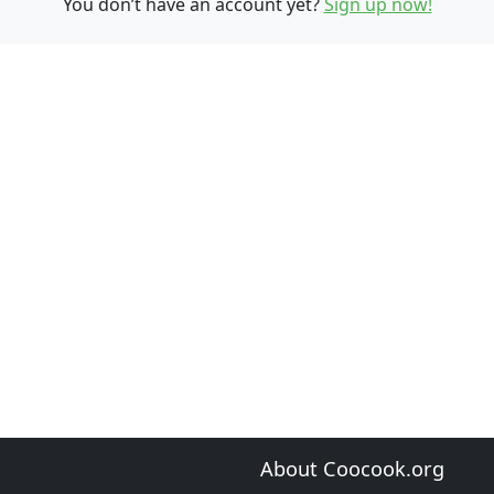
You don’t have an account yet?
Sign up now!
About Coocook.org