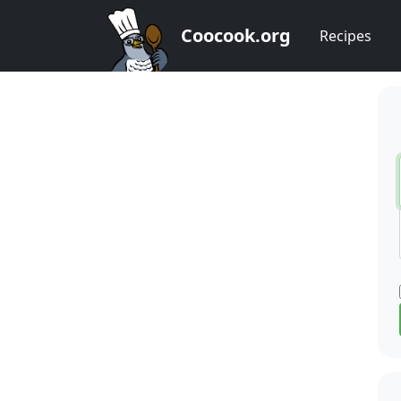
Coocook.org
Recipes