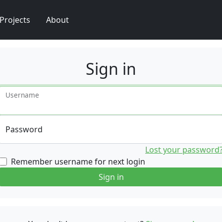
Projects
About
Sign in
Username
Password
Lost your password
Remember username for next login
Sign in