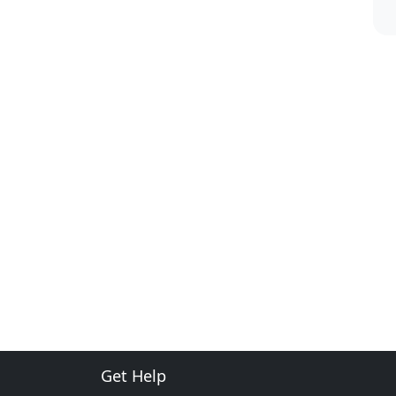
Get Help