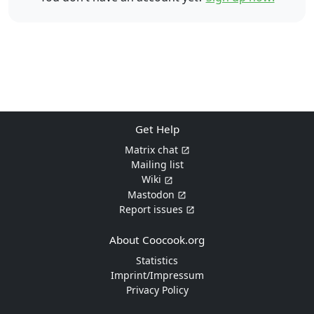
Get Help
Matrix chat
Mailing list
Wiki
Mastodon
Report issues
About Coocook.org
Statistics
Imprint/Impressum
Privacy Policy