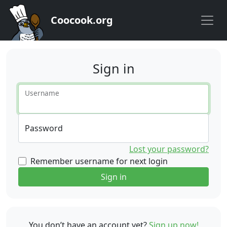
Coocook.org
Sign in
Username
Password
Lost your password?
Remember username for next login
Sign in
You don’t have an account yet?
Sign up now!