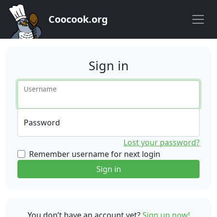
Coocook.org
Sign in
Username
Password
Lost your password?
Remember username for next login
Sign in
You don’t have an account yet?
Sign up now!