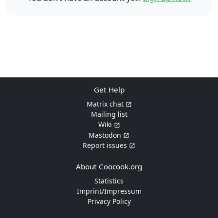
Get Help
Matrix chat
Mailing list
Wiki
Mastodon
Report issues
About Coocook.org
Statistics
Imprint/Impressum
Privacy Policy